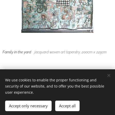
Family in the yard
jacquard woven art taperstry, 200cm x 225cm
We use cookies to enable the proper functioning and
© 2025 Satu Rautiainen
security of our website, and to offer you the best possible
-
Cookies
user experience.
Languages
Accept only necessary
Accept all
Suomi
English