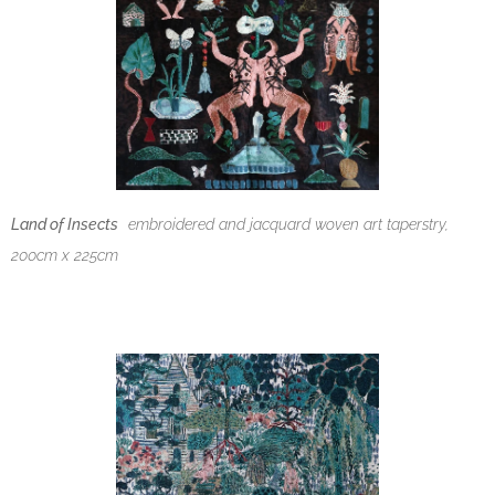
Land of Insects
embroidered and
jacquard woven art taperstry,
200cm x 225cm