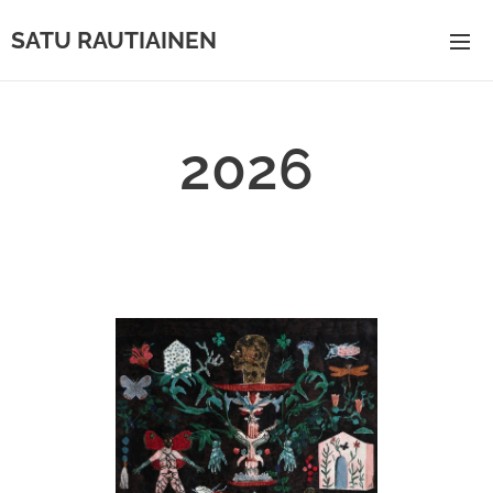
SATU RAUTIAINEN
2026