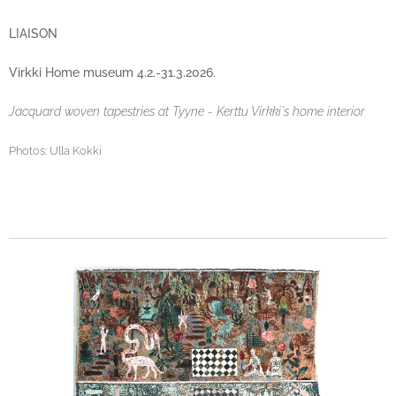
LIAISON
Virkki Home museum 4.2.-31.3.2026.
Jacquard woven tapestries at Tyyne - Kerttu Virkki´s home interior
Photos: Ulla Kokki